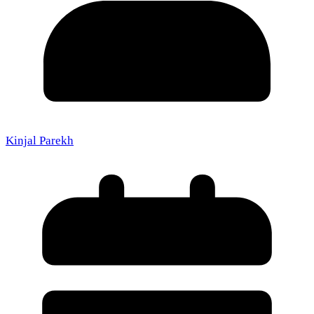
Kinjal Parekh