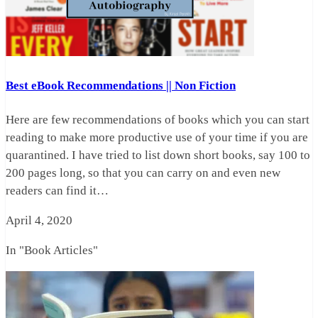
Best eBook Recommendations || Non Fiction
Here are few recommendations of books which you can start
reading to make more productive use of your time if you are
quarantined. I have tried to list down short books, say 100 to
200 pages long, so that you can carry on and even new
readers can find it…
April 4, 2020
In "Book Articles"