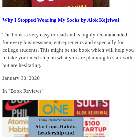
Why I Stopped Wearing My Socks by Alok Kejriwal
The book is very easy to read and is highly recommended
for every businessmen, entrepreneurs and especially for
college students. This might be the book which will help you
to take your next step on what you are planning to start with
but are hesitating.
January 30, 2020
In "Book Reviews"