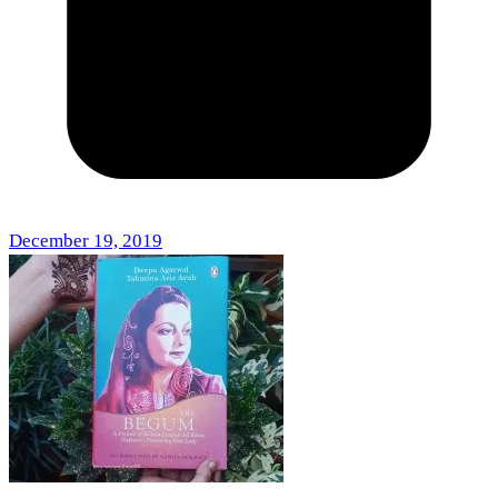
December 19, 2019