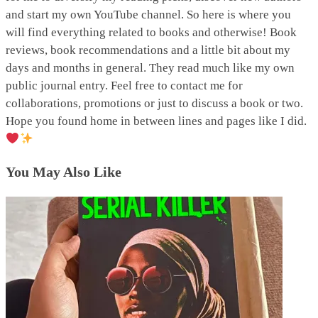
and start my own YouTube channel. So here is where you
will find everything related to books and otherwise! Book
reviews, book recommendations and a little bit about my
days and months in general. They read much like my own
public journal entry. Feel free to contact me for
collaborations, promotions or just to discuss a book or two.
Hope you found home in between lines and pages like I did.
You May Also Like