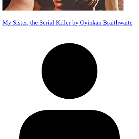
My Sister, the Serial Killer by Oyinkan Braithwaite