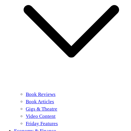
Book Reviews
Book Articles
Gigs & Theatre
Video Content
Friday Features
Economy & Finance