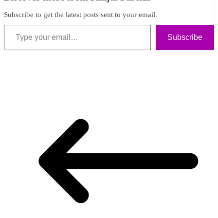
Subscribe to get the latest posts sent to your email.
Type your email…
Subscribe