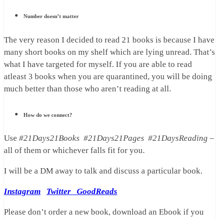
Number doesn’t matter
The very reason I decided to read 21 books is because I have
many short books on my shelf which are lying unread. That’s
what I have targeted for myself. If you are able to read
atleast 3 books when you are quarantined, you will be doing
much better than those who aren’t reading at all.
How do we connect?
Use
#21Days21Books
#21Days21Pages #21DaysReading
–
all of them or whichever falls fit for you.
I will be a DM away to talk and discuss a particular book.
Instagram
Twitter
GoodReads
Please don’t order a new book, download an Ebook if you