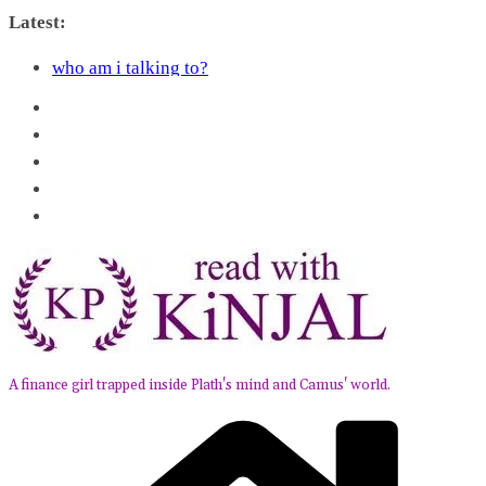
Skip
Latest:
to
Kairos by Jenny Erpenbeck – A Doomed Affair
content
who am i talking to?
Belly of the Beast: Why Kalki Koechlin’s Play Stayed
With Me
Book Review – Good Arguments by Deepika Arwind
Anxious People by Fredrik Backman – Book Review
A finance girl trapped inside Plath's mind and Camus' world.