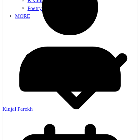
K’s Journal
Poetry
MORE
Kinjal Parekh