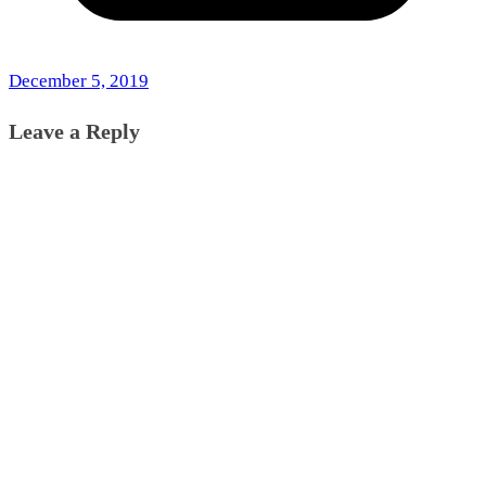
December 5, 2019
Leave a Reply