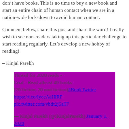
don’t have books. This is no time to buy a new book and
start an entire chain of human contact when we are in a
nation-wide lock-down to avoid human contact.
Comment below, share this post and share the word! I really
wish to see non-readers taking up this particular challenge to
start reading regularly. Let’s develop a new hobby of
reading!
– Kinjal Parekh
Thread for 2020 reads -
Goal - Read atleast 40 books
(20 fiction, 20 non fiction)
#BookTwitter
https://t.co/lyecAaHlRF
pic.twitter.com/vbdt2j5aT7
— Kinjal Parekh (@iKinjalParekh)
January 1,
2020