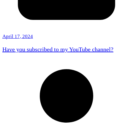
April 17, 2024
Have you subscribed to my YouTube channel?