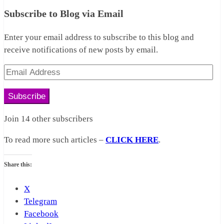
Subscribe to Blog via Email
Enter your email address to subscribe to this blog and
receive notifications of new posts by email.
Email
Address
Subscribe
Join 14 other subscribers
To read more such articles –
CLICK HERE
.
Share this:
X
Telegram
Facebook