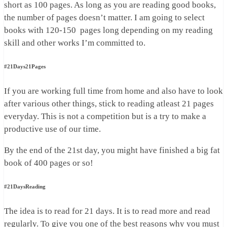
short as 100 pages. As long as you are reading good books,
the number of pages doesn’t matter. I am going to select
books with 120-150 pages long depending on my reading
skill and other works I’m committed to.
#21Days21Pages
If you are working full time from home and also have to look
after various other things, stick to reading atleast 21 pages
everyday. This is not a competition but is a try to make a
productive use of our time.
By the end of the 21st day, you might have finished a big fat
book of 400 pages or so!
#21DaysReading
The idea is to read for 21 days. It is to read more and read
regularly. To give you one of the best reasons why you must