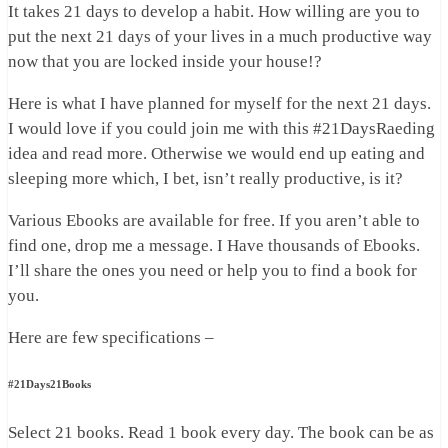
It takes 21 days to develop a habit. How willing are you to
put the next 21 days of your lives in a much productive way
now that you are locked inside your house!?
Here is what I have planned for myself for the next 21 days.
I would love if you could join me with this #21DaysRaeding
idea and read more. Otherwise we would end up eating and
sleeping more which, I bet, isn’t really productive, is it?
Various Ebooks are available for free. If you aren’t able to
find one, drop me a message. I Have thousands of Ebooks.
I’ll share the ones you need or help you to find a book for
you.
Here are few specifications –
#21Days21Books
Select 21 books. Read 1 book every day. The book can be as