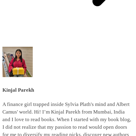
Kinjal Parekh
A finance girl trapped inside Sylvia Plath's mind and Albert
Camus' world. Hi! I’m Kinjal Parekh from Mumbai, India
and I love to read books. When I started with my book blog,
I did not realize that my passion to read would open doors
for me to diversify my reading picks, discover new authors