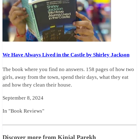
We Have Always Lived in the Castle by Shirley Jackson
The book where you find no answers. 158 pages of how two
girls, away from the town, spend their days, what they eat
and how they clean their house.
September 8, 2024
In "Book Reviews"
Discover more from Kinjal Parekh