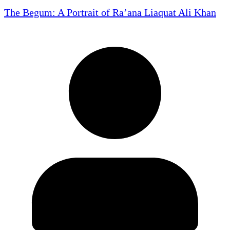
The Begum: A Portrait of Ra’ana Liaquat Ali Khan