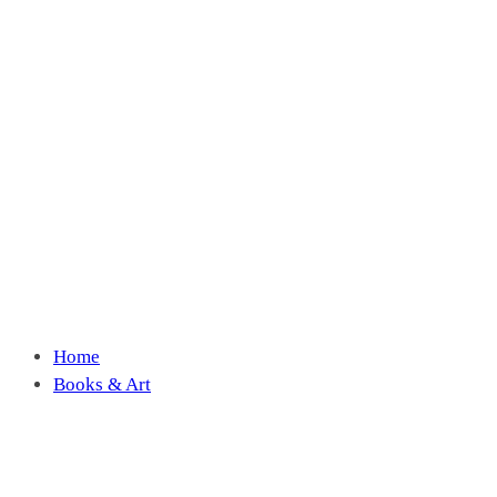
Home
Books & Art