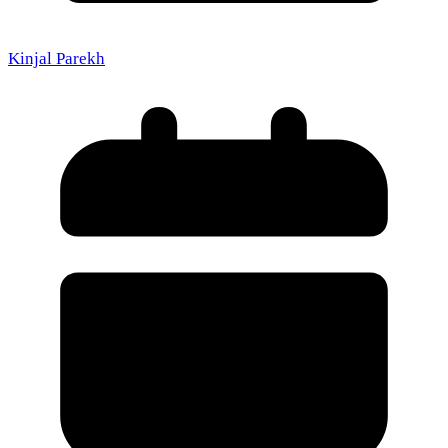
Kinjal Parekh