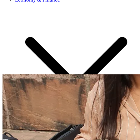
What’s in News?