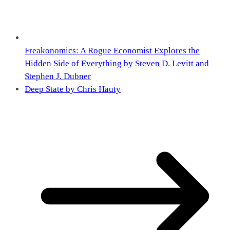
Freakonomics: A Rogue Economist Explores the
Hidden Side of Everything by Steven D. Levitt and
Stephen J. Dubner
Deep State by Chris Hauty