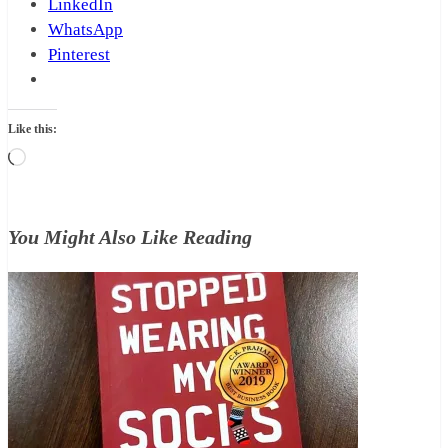
LinkedIn
WhatsApp
Pinterest
Like this:
Loading…
You Might Also Like Reading