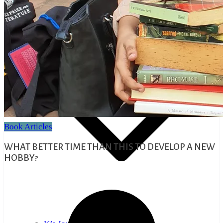
Educational Articles
Mindful Talks
Book Articles
WHAT BETTER TIME THAN THIS TO DEVELOP A NEW
HOBBY?