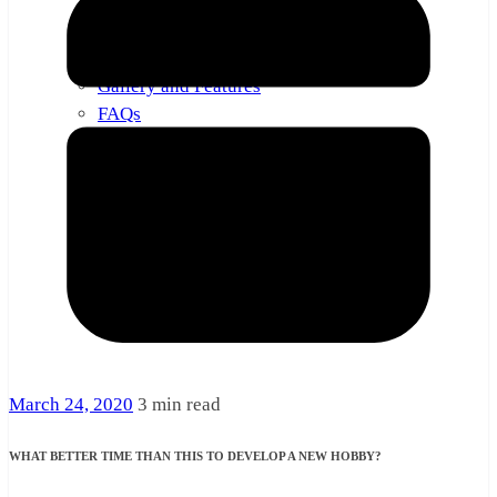
About
Contact
Gallery and Features
FAQs
March 24, 2020
3 min read
WHAT BETTER TIME THAN THIS TO DEVELOP A NEW HOBBY?