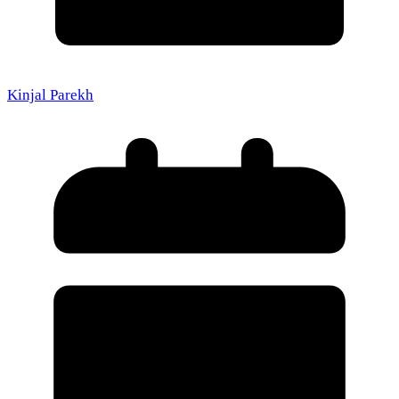
Kinjal Parekh