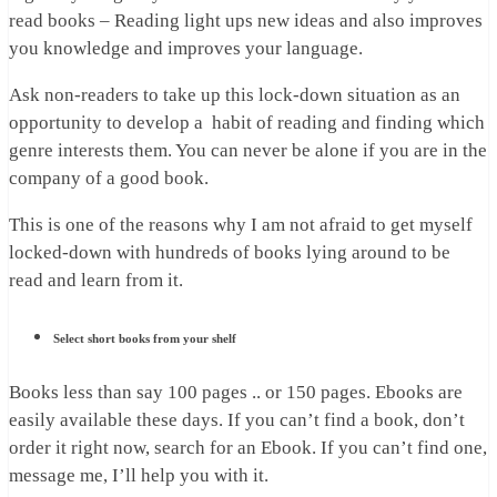
read books – Reading light ups new ideas and also improves
you knowledge and improves your language.
Ask non-readers to take up this lock-down situation as an
opportunity to develop a habit of reading and finding which
genre interests them. You can never be alone if you are in the
company of a good book.
This is one of the reasons why I am not afraid to get myself
locked-down with hundreds of books lying around to be
read and learn from it.
Select short books from your shelf
Books less than say 100 pages .. or 150 pages. Ebooks are
easily available these days. If you can’t find a book, don’t
order it right now, search for an Ebook. If you can’t find one,
message me, I’ll help you with it.