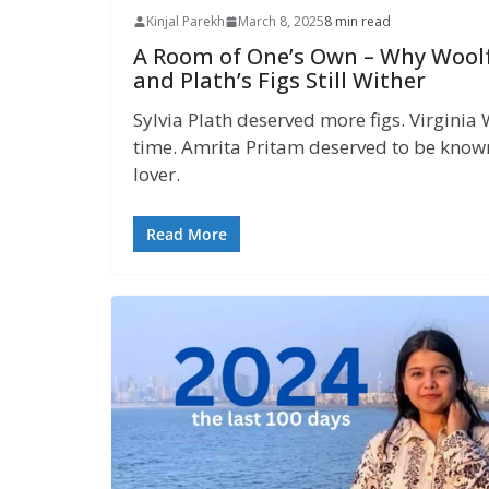
Kinjal Parekh
March 8, 2025
8 min read
A Room of One’s Own – Why Wool
and Plath’s Figs Still Wither
Sylvia Plath deserved more figs. Virgini
time. Amrita Pritam deserved to be known 
lover.
Read More