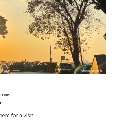
n read
?
re for a visit.