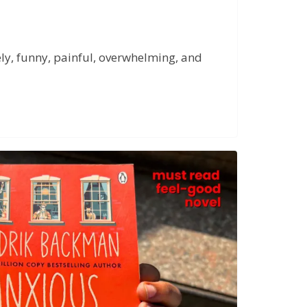
nely, funny, painful, overwhelming, and