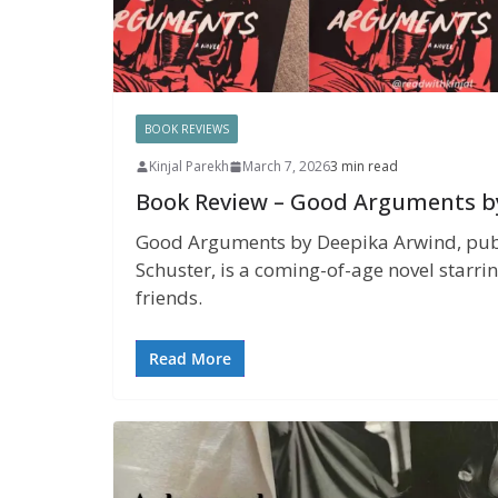
BOOK REVIEWS
Kinjal Parekh
March 7, 2026
3 min read
Book Review – Good Arguments b
Good Arguments by Deepika Arwind, pub
Schuster, is a coming-of-age novel starri
friends.
Read More