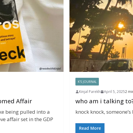
K'S JOURNAL
Kinjal Parekh
April 5, 2025
2 mi
omed Affair
who am i talking to
ke being pulled into a
knock knock, someone’s he
ve affair set in the GDP
Read More