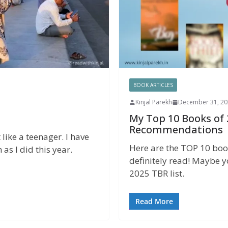
BOOK ARTICLES
Kinjal Parekh
December 31, 20
My Top 10 Books of
Recommendations
 like a teenager. I have
Here are the TOP 10 boo
as I did this year.
definitely read! Maybe y
2025 TBR list.
Read More