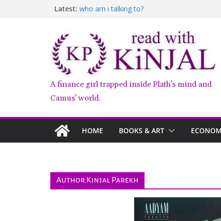
Skip
Latest:
who am i talking to?
to
Belly of the Beast: Why Kalki Koechlin’s Pla
Book Review – Good Arguments by Deepika
content
Anxious People by Fredrik Backman – Book
Kairos by Jenny Erpenbeck – A Doomed Affa
A finance girl trapped inside Plath's mind and
Camus' world.
HOME
BOOKS & ART
ECONOMY
Author:
Kinjal Parekh