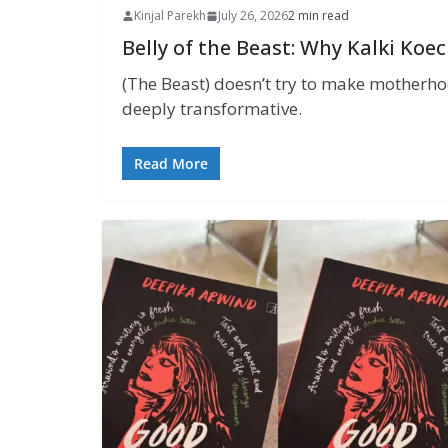
Kinjal Parekh
July 26, 2026
2 min read
Belly of the Beast: Why Kalki Koe
(The Beast) doesn’t try to make motherhood
deeply transformative.
Read More