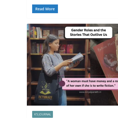
Read More
K'S JOURNAL