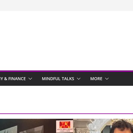
y Stayed With Me
 Arwind
 Review
ir
 & FINANCE
MINDFUL TALKS
MORE