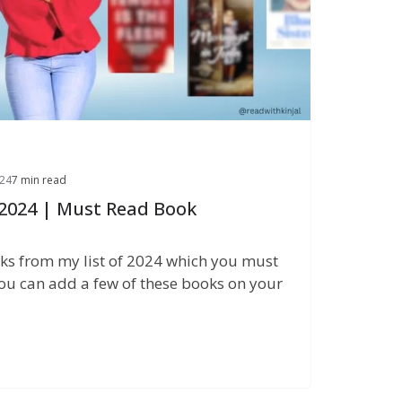
24
7 min read
 2024 | Must Read Book
ks from my list of 2024 which you must
ou can add a few of these books on your