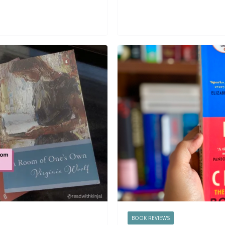
BOOK REVIEWS