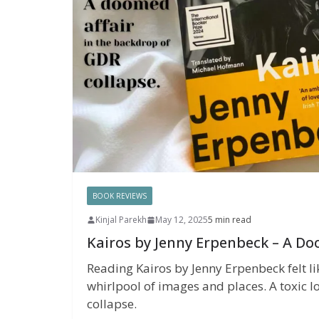
BOOK REVIEWS
Kinjal Parekh
May 12, 2025
5 min read
Kairos by Jenny Erpenbeck – A Do
Reading Kairos by Jenny Erpenbeck felt li
whirlpool of images and places. A toxic lo
collapse.