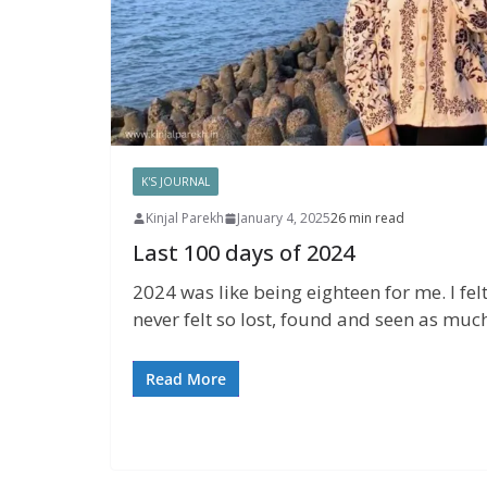
K'S JOURNAL
Kinjal Parekh
January 4, 2025
26 min read
Last 100 days of 2024
2024 was like being eighteen for me. I felt
never felt so lost, found and seen as much 
Read More