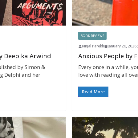
BOOK REVIEWS
Kinjal Parekh
January 26, 2026
y Deepika Arwind
Anxious People by 
lished by Simon &
Every once in a while, yo
ng Delphi and her
love with reading all ove
Read More