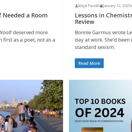
Kinjal Parekh
January 12, 2025
f Needed a Room
Lessons in Chemist
Review
a Woolf deserved more
Bonnie Garmus wrote Les
first as a poet, not as a
day at work. She’d been
standard sexism.
Read More