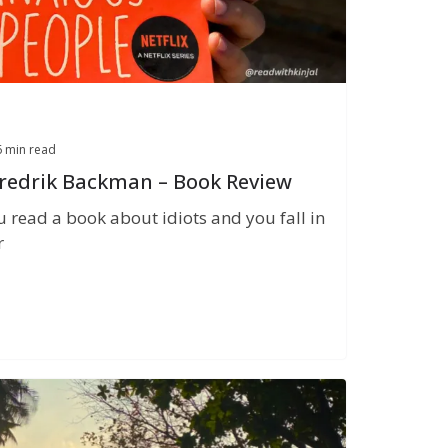
6 min read
Fredrik Backman – Book Review
u read a book about idiots and you fall in
r