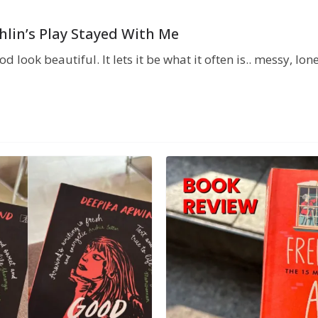
chlin’s Play Stayed With Me
 look beautiful. It lets it be what it often is.. messy, lo