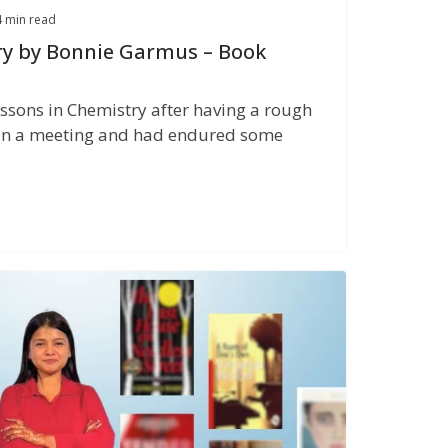
4 min read
ry by Bonnie Garmus – Book
sons in Chemistry after having a rough
 in a meeting and had endured some