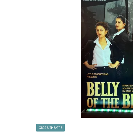
GIGS & THEATRE