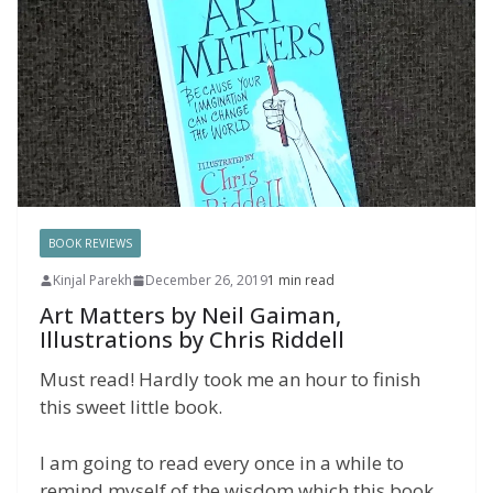
BOOK REVIEWS
Kinjal Parekh
December 26, 2019
1 min read
Art Matters by Neil Gaiman,
Illustrations by Chris Riddell
Must read! Hardly took me an hour to finish
this sweet little book.
I am going to read every once in a while to
remind myself of the wisdom which this book