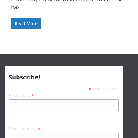
has
Read More
Subscribe!
*
indicates required
*
First Name
*
Email Address