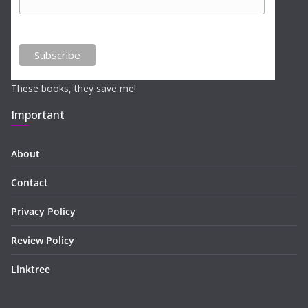
These books, they save me!
Important
About
Contact
Privacy Policy
Review Policy
Linktree