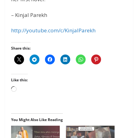
– Kinjal Parekh
http://youtube.com/c/KinjalParekh
Share this:
Like this:
Loading…
You Might Also Like Reading