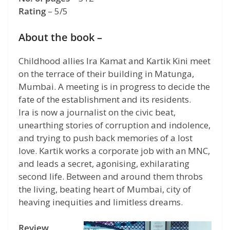
Rating
– 5/5
About the book –
Childhood allies Ira Kamat and Kartik Kini meet
on the terrace of their building in Matunga,
Mumbai. A meeting is in progress to decide the
fate of the establishment and its residents.
Ira is now a journalist on the civic beat,
unearthing stories of corruption and indolence,
and trying to push back memories of a lost
love. Kartik works a corporate job with an MNC,
and leads a secret, agonising, exhilarating
second life. Between and around them throbs
the living, beating heart of Mumbai, city of
heaving inequities and limitless dreams.
Review