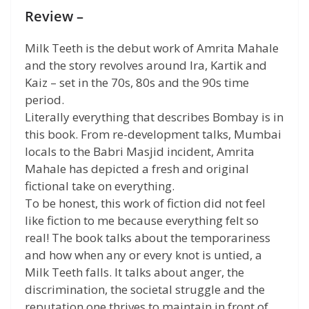
Review –
Milk Teeth is the debut work of Amrita Mahale
and the story revolves around Ira, Kartik and
Kaiz – set in the 70s, 80s and the 90s time
period.
Literally everything that describes Bombay is in
this book. From re-development talks, Mumbai
locals to the Babri Masjid incident, Amrita
Mahale has depicted a fresh and original
fictional take on everything.
To be honest, this work of fiction did not feel
like fiction to me because everything felt so
real! The book talks about the temporariness
and how when any or every knot is untied, a
Milk Teeth falls. It talks about anger, the
discrimination, the societal struggle and the
reputation one thrives to maintain in front of