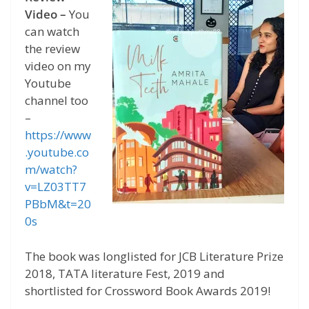
Video –
You
can watch
the review
video on my
Youtube
channel too
–
https://www
.youtube.co
m/watch?
v=LZ03TT7
PBbM&t=20
0s
The book was longlisted for JCB Literature Prize
2018, TATA literature Fest, 2019 and
shortlisted for Crossword Book Awards 2019!