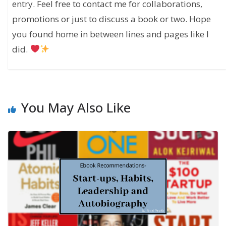
entry. Feel free to contact me for collaborations,
promotions or just to discuss a book or two. Hope
you found home in between lines and pages like I
did.
You May Also Like