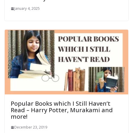
January 4, 2025
Popular Books which I Still Haven’t
Read – Harry Potter, Murakami and
more!
December 23, 2019