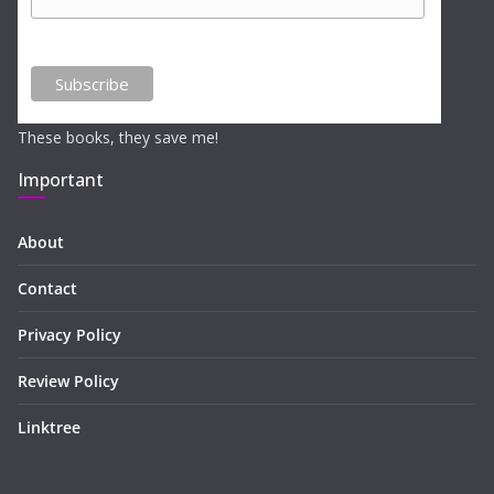
These books, they save me!
Important
About
Contact
Privacy Policy
Review Policy
Linktree