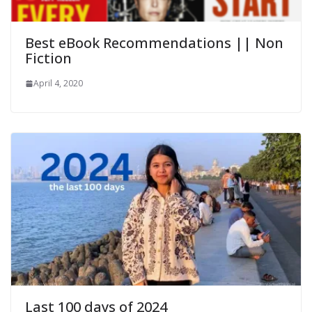
Best eBook Recommendations || Non
Fiction
April 4, 2020
Last 100 days of 2024