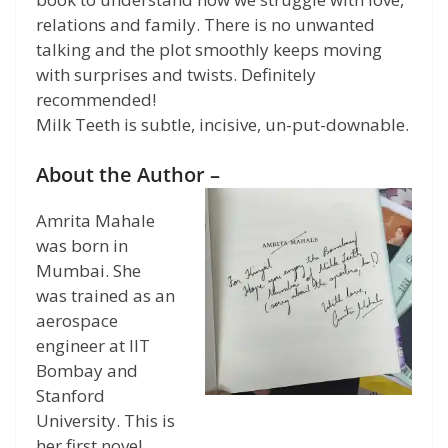
relations and family. There is no unwanted
talking and the plot smoothly keeps moving
with surprises and twists. Definitely
recommended!
Milk Teeth is subtle, incisive, un-put-downable.
About the Author –
Amrita Mahale
was born in
Mumbai. She
was trained as an
aerospace
engineer at IIT
Bombay and
Stanford
University. This is
her first novel.