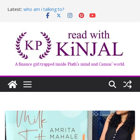
Skip
Latest:
who am i talking to?
to
Belly of the Beast: Why Kalki Koechlin’s Play Stayed
content
With Me
Book Review – Good Arguments by Deepika Arwind
Anxious People by Fredrik Backman – Book Review
Kairos by Jenny Erpenbeck – A Doomed Affair
A finance girl trapped inside Plath's mind and Camus' world.