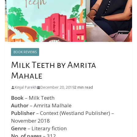
BOOK REVIEWS
Milk Teeth by Amrita
Mahale
Kinjal Parekh
December 20, 2019
2 min read
Book
– Milk Teeth
Author
– Amrita Malhale
Publisher
– Context (Westland Publisher) –
November 2018
Genre
– Literary fiction
No. of pages
– 312