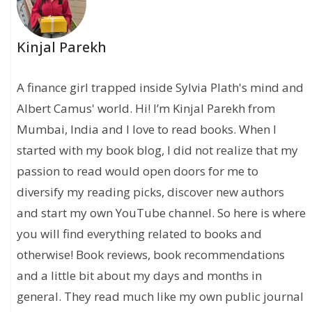
Kinjal Parekh
A finance girl trapped inside Sylvia Plath's mind and
Albert Camus' world. Hi! I’m Kinjal Parekh from
Mumbai, India and I love to read books. When I
started with my book blog, I did not realize that my
passion to read would open doors for me to
diversify my reading picks, discover new authors
and start my own YouTube channel. So here is where
you will find everything related to books and
otherwise! Book reviews, book recommendations
and a little bit about my days and months in
general. They read much like my own public journal