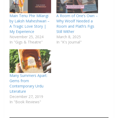
Main Tenu Phir Milangi
A Room of One’s Own –
by Laksh Maheshwari –
Why Woolf Needed a
A Tragic Love Story |
Room and Plath’s Figs
My Experience
Still Wither
November 25, 2024
March 8, 2025
In "Gigs & Theatre"
In "K's Journal"
Many Summers Apart:
Gems from
Contemporary Urdu
Literature
December 27, 2019
In "Book Reviews"