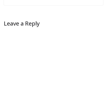
Leave a Reply