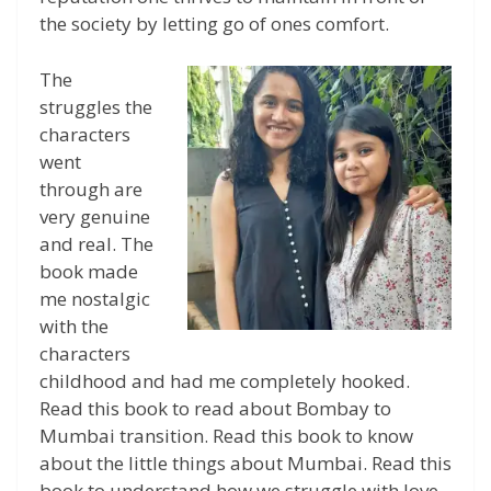
the society by letting go of ones comfort.
The
struggles the
characters
went
through are
very genuine
and real. The
book made
me nostalgic
with the
characters
childhood and had me completely hooked.
Read this book to read about Bombay to
Mumbai transition. Read this book to know
about the little things about Mumbai. Read this
book to understand how we struggle with love,