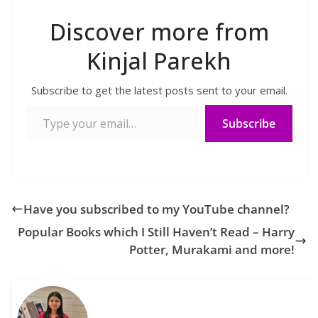
Discover more from
Kinjal Parekh
Subscribe to get the latest posts sent to your email.
Type your email…
Subscribe
Have you subscribed to my YouTube channel?
Popular Books which I Still Haven’t Read – Harry
Potter, Murakami and more!