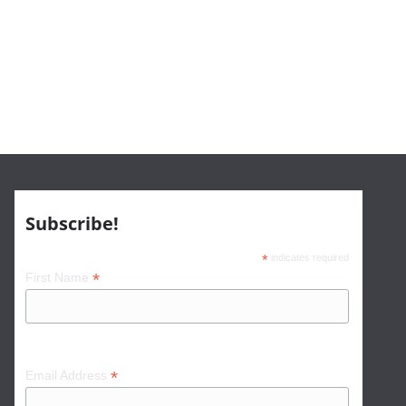
Subscribe!
*
indicates required
*
First Name
*
Email Address