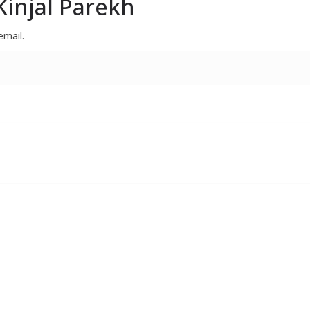
injal Parekh
email.