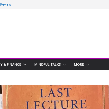
 Review
ir
y Stayed With Me
 Arwind
 & FINANCE
MINDFUL TALKS
MORE