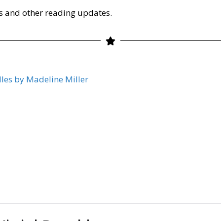
s and other reading updates.
lles by Madeline Miller