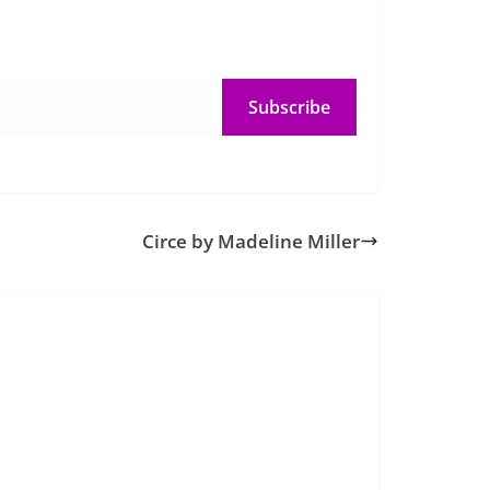
Subscribe
Circe by Madeline Miller