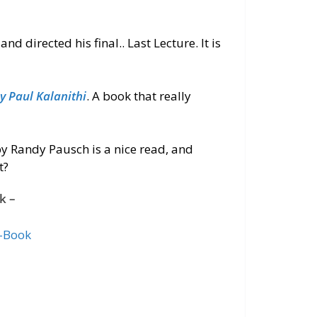
directed his final.. Last Lecture. It is
 Paul Kalanithi
. A book that
really
 by Randy Pausch is a nice read, and
t?
k –
-Book