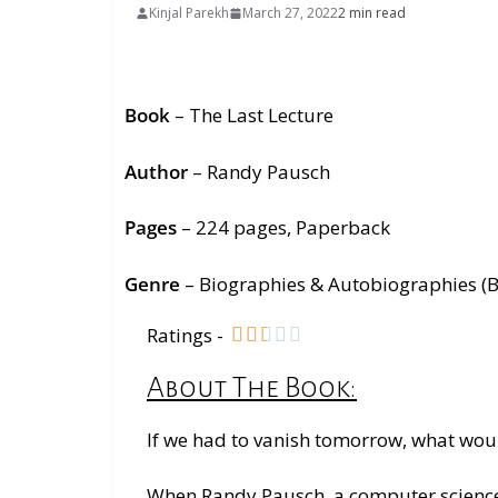
Kinjal Parekh
March 27, 2022
2 min read
Book
– The Last Lecture
Author
– Randy Pausch
Pages
– 224
pages
, Paperback
Genre
–
Biographies & Autobiographies (
Ratings -





About The Book:
If we had to vanish tomorrow, what wou
When Randy Pausch, a computer science p