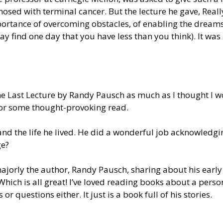
gnosed with terminal cancer. But the lecture he gave, Rea
ortance of overcoming obstacles, of enabling the dreams
ay find one day that you have less than you think). It w
The Last Lecture by Randy Pausch as much as I thought I w
or some thought-provoking read.
nd the life he lived.
He did a wonderful job acknowledgin
ge?
ajorly
the author, Randy Pausch, sharing about his early
Which is all great
! I’ve loved reading books about a person’
s or questions either. It
just
is a book full of his stories.