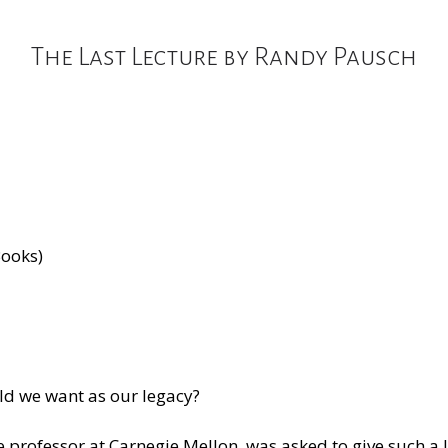
The Last Lecture by Randy Pausch
Books)
ld we want as our legacy?
rofessor at Carnegie Mellon, was asked to give such a le