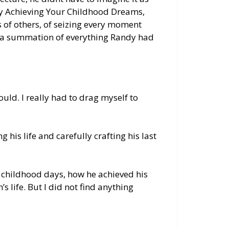
lly Achieving Your Childhood Dreams,
 of others, of seizing every moment
as a summation of everything Randy had
ould. I
really
had to drag myself to
g his life and
carefully
crafting his last
 childhood days, how he achieved his
s life. But I did not find anything