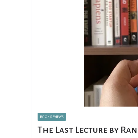
BOOK REVIEWS
The Last Lecture by Ra