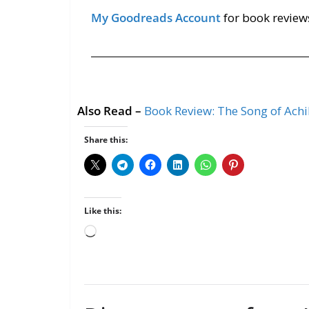
My Goodreads Account
for book review
Also Read –
Book Review: The Song of Achi
Share this:
Like this: