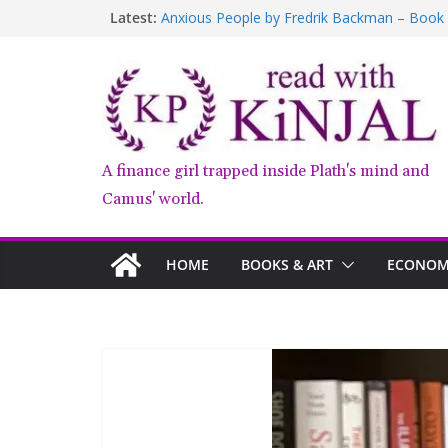
Latest:
Anxious People by Fredrik Backman – Book
Kairos by Jenny Erpenbeck – A Doomed Affa
who am i talking to?
Belly of the Beast: Why Kalki Koechlin’s Pla
Book Review – Good Arguments by Deepika
A finance girl trapped inside Plath's mind and
Camus' world.
HOME
BOOKS & ART
ECONOMY