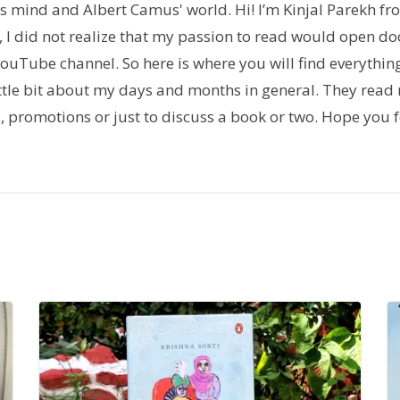
h's mind and Albert Camus' world. Hi! I’m Kinjal Parekh f
 I did not realize that my passion to read would open doo
uTube channel. So here is where you will find everythin
tle bit about my days and months in general. They read 
ns, promotions or just to discuss a book or two. Hope yo