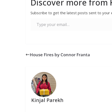
Discover more from K
Subscribe to get the latest posts sent to your 
House Fires by Connor Franta
Kinjal Parekh