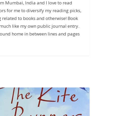
rom Mumbai, India and I love to read
rs for me to diversify my reading picks,
g related to books and otherwise! Book
much like my own public journal entry.
u found home in between lines and pages