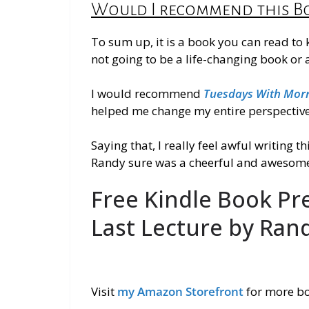
Would I recommend this B
To sum up, it is a book you can read to
not going to be a life-changing book or
I would recommend
Tuesdays With Morr
helped me change my entire perspective 
Saying that, I
really
feel awful writing th
Randy sure was a cheerful and awesome
Free Kindle Book Pr
Last Lecture by Ran
Visit
my Amazon Storefront
for more b