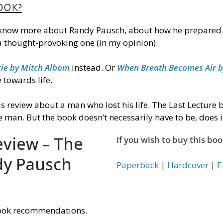
ook?
 know more about Randy Pausch, about how he prepared and 
 a thought-provoking one (
in my opinion
).
ie by Mitch Albom
instead. Or
When Breath Becomes Air by
towards life.
is review about a man who lost his life. The Last Lecture
 man. But the book doesn’t
necessarily
have to be, does i
eview – The
If you wish to buy this boo
dy Pausch
Paperback
|
Hardcover
|
E
ook recommendations.