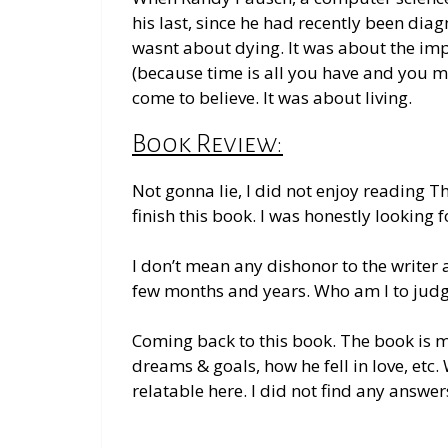
his last, since he had recently been dia
wasnt about dying. It was about the imp
(because time is all you have and you m
come to believe. It was about living.
Book Review:
Not gonna lie, I did not enjoy reading 
finish this book. I was
honestly
looking f
I don’t mean any dishonor to the writer a
few months and years
. Who am I to jud
Coming back to this book.
The book is
m
dreams & goals, how he fell in love, etc. 
relatable here. I did not find any answer