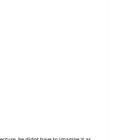
cture, he didnt have to imagine it as