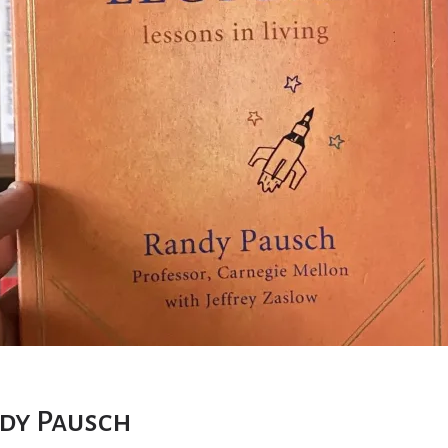
ndy Pausch