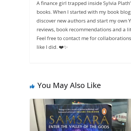
A finance girl trapped inside Sylvia Plat
books. When I started with my book blog,
discover new authors and start my own Yo
reviews, book recommendations and a lit
Feel free to contact me for collaboratio
like I did. ❤️✨
You May Also Like