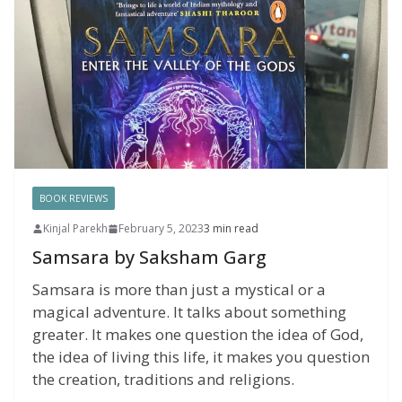
BOOK REVIEWS
Kinjal Parekh
February 5, 2023
3 min read
Samsara by Saksham Garg
Samsara is more than just a mystical or a
magical adventure. It talks about something
greater. It makes one question the idea of God,
the idea of living this life, it makes you question
the creation, traditions and religions.