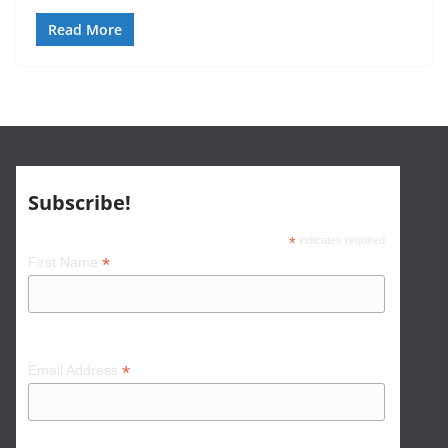
Read More
Subscribe!
*
indicates required
*
First Name
*
Email Address