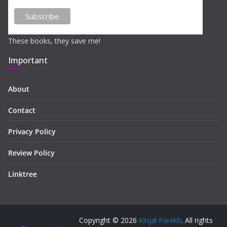
These books, they save me!
Important
About
Contact
Privacy Policy
Review Policy
Linktree
Copyright © 2026
Kinjal Parekh
. All rights