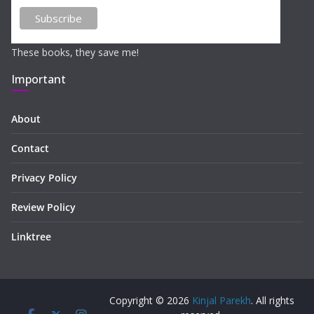
These books, they save me!
Important
About
Contact
Privacy Policy
Review Policy
Linktree
Copyright © 2026
Kinjal Parekh
. All rights