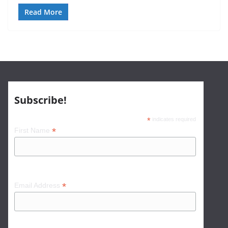
Read More
Subscribe!
*
indicates required
*
First Name
*
Email Address