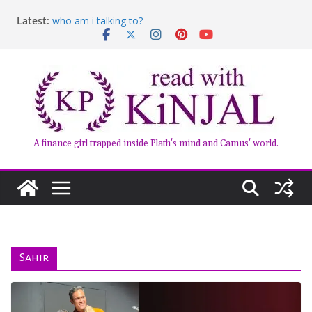
Skip
Latest:
who am i talking to?
to
Belly of the Beast: Why Kalki Koechlin’s Play Stayed
content
With Me
Book Review – Good Arguments by Deepika Arwind
Anxious People by Fredrik Backman – Book Review
Kairos by Jenny Erpenbeck – A Doomed Affair
A finance girl trapped inside Plath's mind and Camus' world.
Sahir