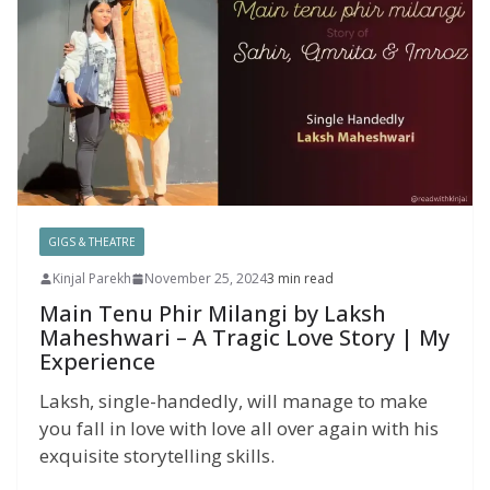
GIGS & THEATRE
Kinjal Parekh
November 25, 2024
3 min read
Main Tenu Phir Milangi by Laksh
Maheshwari – A Tragic Love Story | My
Experience
Laksh, single-handedly, will manage to make
you fall in love with love all over again with his
exquisite storytelling skills.