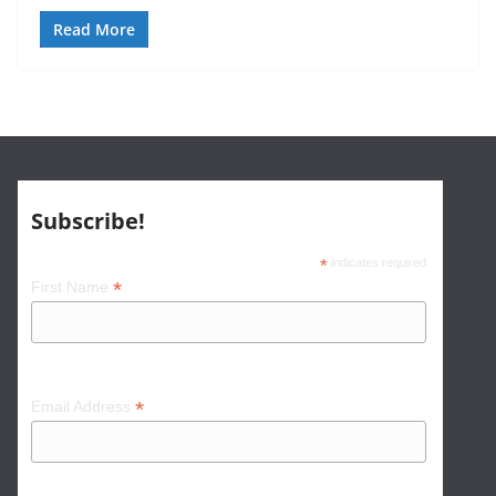
Read More
Subscribe!
*
indicates required
*
First Name
*
Email Address