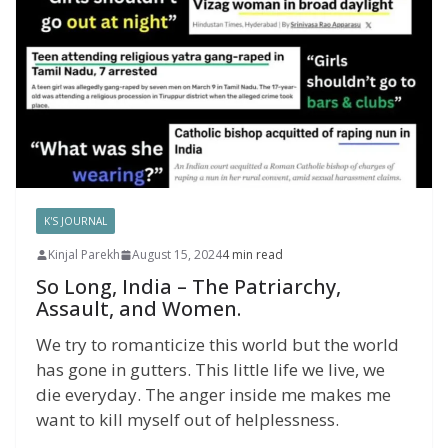
K'S JOURNAL
Kinjal Parekh
August 15, 2024
4 min read
So Long, India – The Patriarchy,
Assault, and Women.
We try to romanticize this world but the world
has gone in gutters. This little life we live, we
die everyday. The anger inside me makes me
want to kill myself out of helplessness.