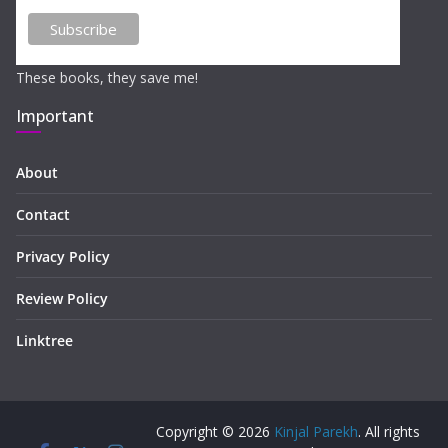
These books, they save me!
Important
About
Contact
Privacy Policy
Review Policy
Linktree
Copyright © 2026
Kinjal Parekh
. All rights