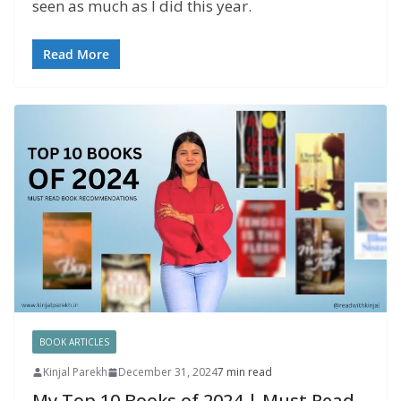
seen as much as I did this year.
Read More
BOOK ARTICLES
Kinjal Parekh
December 31, 2024
7 min read
My Top 10 Books of 2024 | Must Read