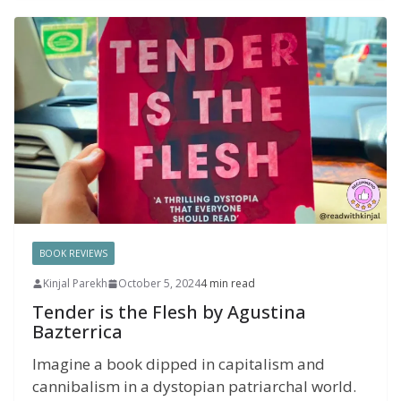
BOOK REVIEWS
Kinjal Parekh
October 5, 2024
4 min read
Tender is the Flesh by Agustina
Bazterrica
Imagine a book dipped in capitalism and
cannibalism in a dystopian patriarchal world.