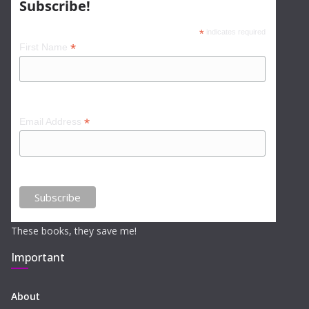
Subscribe!
*
indicates required
*
First Name
*
Email Address
These books, they save me!
Important
About