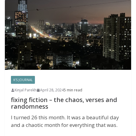
K'S JOURNAL
Kinjal Parekh
April 28, 2024
5 min read
fixing fiction – the chaos, verses and
randomness
I turned 26 this month. It was a beautiful day
and a chaotic month for everything that was.