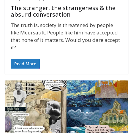
The stranger, the strangeness & the
absurd conversation
The truth is, society is threatened by people
like Meursault. People like him have accepted
that none of it matters. Would you dare accept
it?
Read More