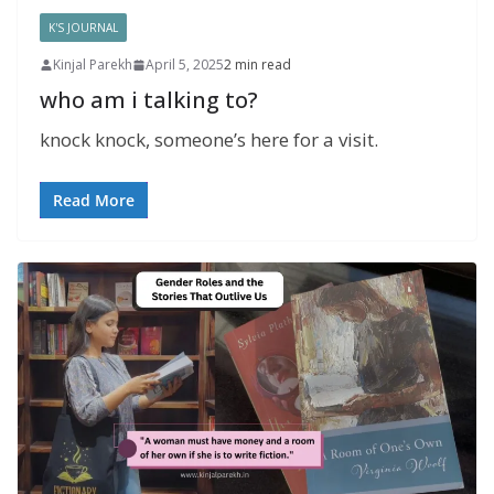
K'S JOURNAL
Kinjal Parekh
April 5, 2025
2 min read
who am i talking to?
knock knock, someone’s here for a visit.
Read More