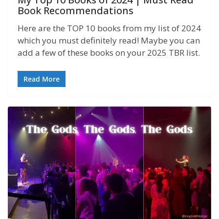
Book Recommendations
Here are the TOP 10 books from my list of 2024
which you must definitely read! Maybe you can
add a few of these books on your 2025 TBR list.
Read More