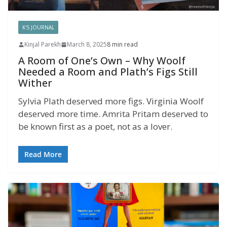
K'S JOURNAL
Kinjal Parekh
March 8, 2025
8 min read
A Room of One’s Own – Why Woolf
Needed a Room and Plath’s Figs Still
Wither
Sylvia Plath deserved more figs. Virginia Woolf
deserved more time. Amrita Pritam deserved to
be known first as a poet, not as a lover.
Read More