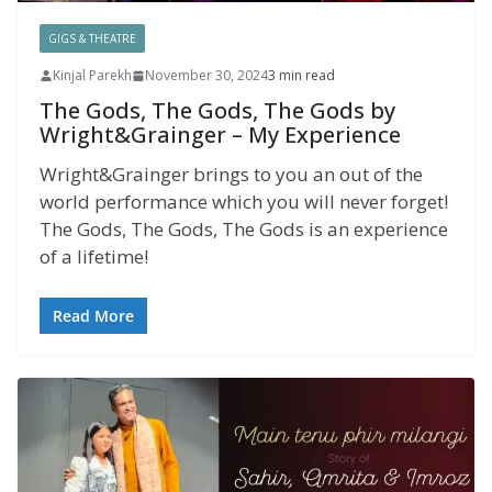
GIGS & THEATRE
Kinjal Parekh
November 30, 2024
3 min read
The Gods, The Gods, The Gods by
Wright&Grainger – My Experience
Wright&Grainger brings to you an out of the
world performance which you will never forget!
The Gods, The Gods, The Gods is an experience
of a lifetime!
Read More