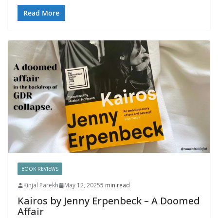
Read More
BOOK REVIEWS
Kinjal Parekh
May 12, 2025
5 min read
Kairos by Jenny Erpenbeck – A Doomed
Affair