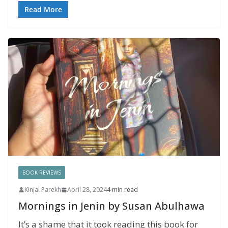
Read More
BOOK REVIEWS
Kinjal Parekh
April 28, 2024
4 min read
Mornings in Jenin by Susan Abulhawa
It’s a shame that it took reading this book for