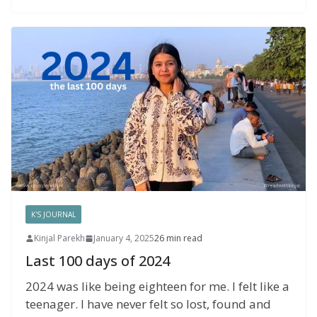
K'S JOURNAL
Kinjal Parekh
January 4, 2025
26 min read
Last 100 days of 2024
2024 was like being eighteen for me. I felt like a
teenager. I have never felt so lost, found and