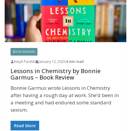
BOOK REVIEWS
Kinjal Parekh
January 12, 2025
4 min read
Lessons in Chemistry by Bonnie
Garmus – Book Review
Bonnie Garmus wrote Lessons in Chemistry
after having a rough day at work. She’d been in
a meeting and had endured some standard
sexism.
Read More