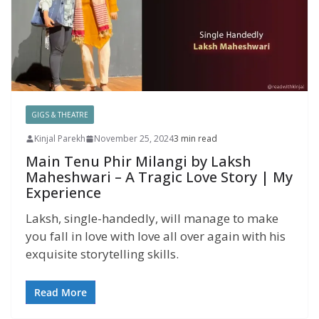
GIGS & THEATRE
Kinjal Parekh
November 25, 2024
3 min read
Main Tenu Phir Milangi by Laksh
Maheshwari – A Tragic Love Story | My
Experience
Laksh, single-handedly, will manage to make
you fall in love with love all over again with his
exquisite storytelling skills.
Read More