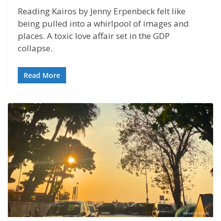
Reading Kairos by Jenny Erpenbeck felt like
being pulled into a whirlpool of images and
places. A toxic love affair set in the GDP
collapse.
Read More