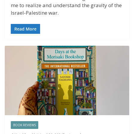
me to realize and understand the gravity of the
Israel-Palestine war.
Read More
BOOK REVIEWS