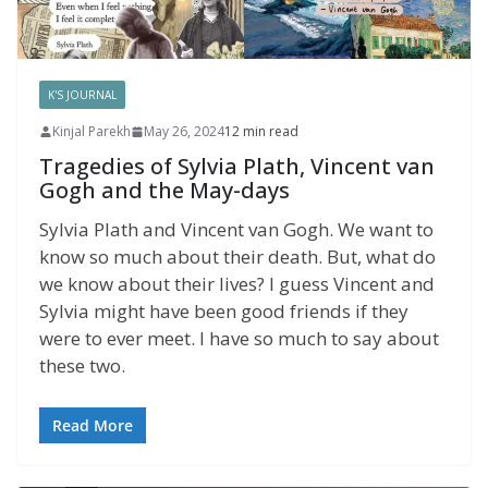
K'S JOURNAL
Kinjal Parekh
May 26, 2024
12 min read
Tragedies of Sylvia Plath, Vincent van
Gogh and the May-days
Sylvia Plath and Vincent van Gogh. We want to
know so much about their death. But, what do
we know about their lives? I guess Vincent and
Sylvia might have been good friends if they
were to ever meet. I have so much to say about
these two.
Read More