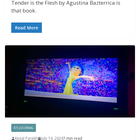
Tender is the Flesh by Agustina Bazterrica is
that book.
Read More
K'S JOURNAL
Kinjal Parekh
July 14, 2024
7 min read