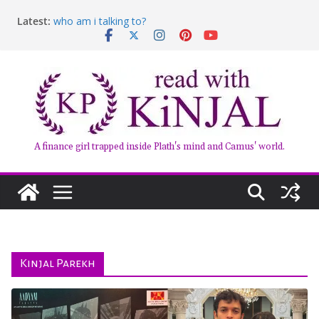
Skip
Latest:
who am i talking to?
to
Belly of the Beast: Why Kalki Koechlin’s Play Stayed
content
With Me
Book Review – Good Arguments by Deepika Arwind
Anxious People by Fredrik Backman – Book Review
Kairos by Jenny Erpenbeck – A Doomed Affair
A finance girl trapped inside Plath's mind and Camus' world.
Kinjal Parekh