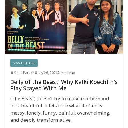
GIGS & THEATRE
Kinjal Parekh
July 26, 2026
2 min read
Belly of the Beast: Why Kalki Koechlin’s
Play Stayed With Me
(The Beast) doesn’t try to make motherhood
look beautiful. It lets it be what it often is..
messy, lonely, funny, painful, overwhelming,
and deeply transformative.