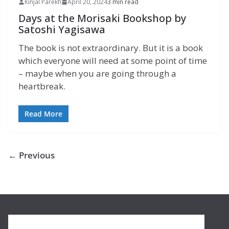
Kinjal Parekh
April 20, 2024
3 min read
Days at the Morisaki Bookshop by
Satoshi Yagisawa
The book is not extraordinary. But it is a book
which everyone will need at some point of time
– maybe when you are going through a
heartbreak.
Read More
← Previous