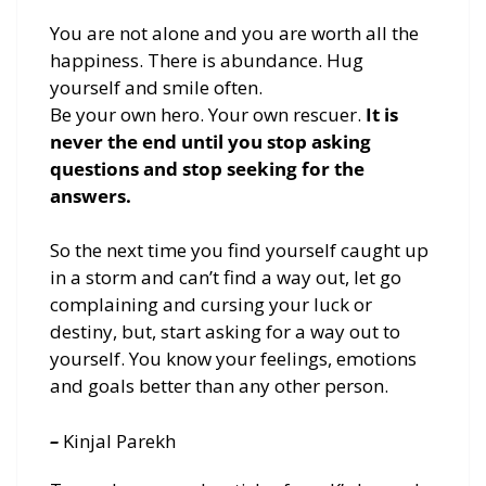
You are not alone and you are worth all the
happiness. There is abundance. Hug
yourself and smile often.
Be your own hero. Your own rescuer.
It is
never the end until you stop asking
questions and stop seeking for the
answers.
So the next time you find yourself caught up
in a storm and can’t find a way out, let go
complaining and cursing your luck or
destiny, but, start asking for a way out to
yourself. You know your feelings, emotions
and goals better than any other person.
–
Kinjal Parekh