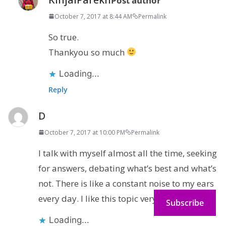
Post author
October 7, 2017 at 8:44 AM
Permalink
So true.
Thankyou so much
Loading...
Reply
D
October 7, 2017 at 10:00 PM
Permalink
I talk with myself almost all the time, seeking
for answers, debating what’s best and what’s
not. There is like a constant noise to my ears
every day. I like this topic very much!
Subscribe
Loading...