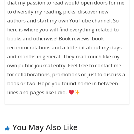
that my passion to read would open doors for me
to diversify my reading picks, discover new
authors and start my own YouTube channel. So
here is where you will find everything related to
books and otherwise! Book reviews, book
recommendations and a little bit about my days
and months in general. They read much like my
own public journal entry. Feel free to contact me
for collaborations, promotions or just to discuss a
book or two. Hope you found home in between
lines and pages like I did.
You May Also Like