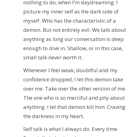
nothing to do, when I’m daydreaming. I
picture my inner self as the dark side of
myself. Who has the characteristic of a
demon. But not entirely evil. We talk about
anything as long our conversation is deep
enough to dive in. Shallow, or in this case,
small talk never worth it.
Whenever I feel weak, doubtful and my
confidence dropped, I let this demon take
over me. Take over the other version of me.
The one who is so merciful and pity about
anything. I let that demon kill him. Craving
the darkness in my heart.
Self talk is what I always do. Every time.