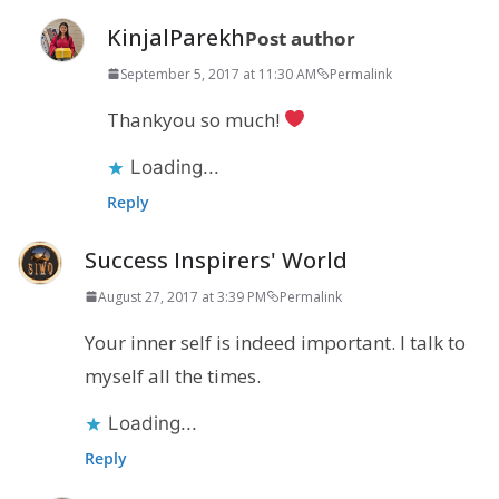
KinjalParekh
Post author
September 5, 2017 at 11:30 AM
Permalink
Thankyou so much!
Loading...
Reply
Success Inspirers' World
August 27, 2017 at 3:39 PM
Permalink
Your inner self is indeed important. I talk to
myself all the times.
Loading...
Reply