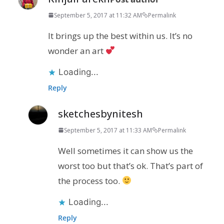
September 5, 2017 at 11:32 AM
Permalink
It brings up the best within us. It’s no
wonder an art
Loading...
Reply
sketchesbynitesh
September 5, 2017 at 11:33 AM
Permalink
Well sometimes it can show us the
worst too but that’s ok. That’s part of
the process too.
Loading...
Reply