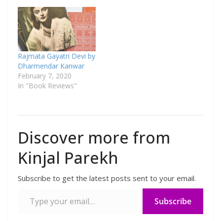
Rajmata Gayatri Devi by
Dharmendar Kanwar
February 7, 2020
In "Book Reviews"
Discover more from
Kinjal Parekh
Subscribe to get the latest posts sent to your email.
Subscribe