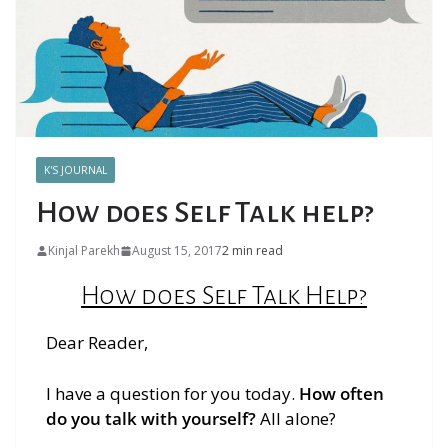
K'S JOURNAL
How does Self Talk help?
Kinjal Parekh
August 15, 2017
2 min read
How does Self Talk Help?
Dear Reader,
I have a question for you today.
How often
do you talk with yourself?
All alone?