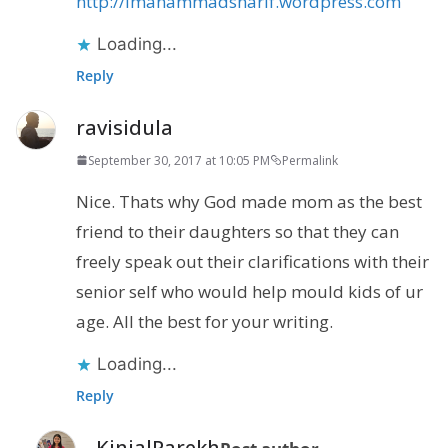
http://imahammadsharif.wordpress.com
Loading...
Reply
ravisidula
September 30, 2017 at 10:05 PM
Permalink
Nice. Thats why God made mom as the best
friend to their daughters so that they can
freely speak out their clarifications with their
senior self who would help mould kids of ur
age. All the best for your writing.
Loading...
Reply
KinjalParekh