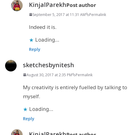
KinjalParekh
Post author
September 5, 2017 at 11:31 AM
Permalink
Indeed it is.
Loading...
Reply
sketchesbynitesh
August 30, 2017 at 2:35 PM
Permalink
My creativity is entirely fuelled by talking to
myself.
Loading...
Reply
KinjalParekh
Post author