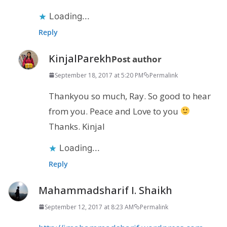
Loading...
Reply
KinjalParekh
Post author
September 18, 2017 at 5:20 PM
Permalink
Thankyou so much, Ray. So good to hear
from you. Peace and Love to you
Thanks. Kinjal
Loading...
Reply
Mahammadsharif I. Shaikh
September 12, 2017 at 8:23 AM
Permalink