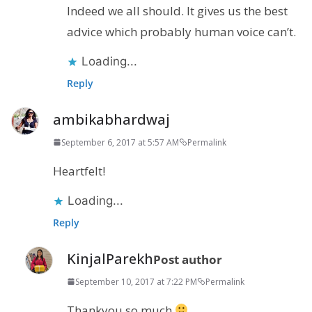
Indeed we all should. It gives us the best
advice which probably human voice can’t.
Loading...
Reply
ambikabhardwaj
September 6, 2017 at 5:57 AM
Permalink
Heartfelt!
Loading...
Reply
KinjalParekh
Post author
September 10, 2017 at 7:22 PM
Permalink
Thankyou so much