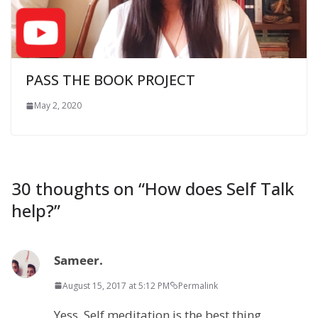
PASS THE BOOK PROJECT
May 2, 2020
30 thoughts on “
How does Self Talk
help?
”
Sameer.
August 15, 2017 at 5:12 PM
Permalink
Yess. Self meditation is the best thing.