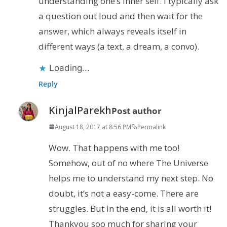
understanding one’s inner self. I typically ask
a question out loud and then wait for the
answer, which always reveals itself in
different ways (a text, a dream, a convo).
Loading...
Reply
KinjalParekh
Post author
August 18, 2017 at 8:56 PM
Permalink
Wow. That happens with me too!
Somehow, out of no where The Universe
helps me to understand my next step. No
doubt, it’s not a easy-come. There are
struggles. But in the end, it is all worth it!
Thankyou soo much for sharing your