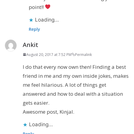
point!!
Loading...
Reply
Ankit
August 20, 2017 at 7:52 PM
Permalink
I do that every now own then! Finding a best
friend in me and my own inside jokes, makes
me feel hilarious. A lot of things get
answered and how to deal with a situation
gets easier.
Awesome post, Kinjal.
Loading...
Reply