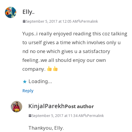
Elly..
September 5, 2017 at 12:05 AM
Permalink
Yups..i really enjoyed reading this coz talking
to urself gives a time which involves only u
nd no one which gives u a satisfactory
feeling..we all should enjoy our own
company.
Loading...
Reply
KinjalParekh
Post author
September 5, 2017 at 11:34 AM
Permalink
Thankyou, Elly.