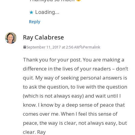
Loading...
Reply
Ray Calabrese
September 11, 2017 at 2:56 AM
Permalink
Thank you for your post. You are making a
difference in the lives of your readers – don’t
quit. My way of seeking personal answers is
to ask the question, to live with the question
(which is not always easy) and wait until I
know. I know by a deep sense of peace that
comes over me. When I feel this sense of
peace, the way is clear, not always easy, but
clear. Ray