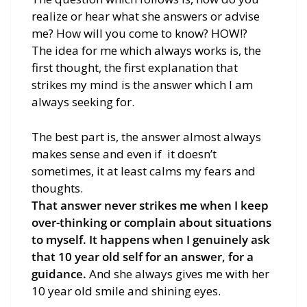
realize or hear what she answers or advise
me? How will you come to know? HOW!?
The idea for me which always works is, the
first thought, the first explanation that
strikes my mind is the answer which I am
always seeking for.
The best part is, the answer almost always
makes sense and even if it doesn’t
sometimes, it at least calms my fears and
thoughts.
That answer never strikes me when I keep
over-thinking or complain about situations
to myself. It happens when I genuinely ask
that 10 year old self for an answer, for a
guidance.
And she always gives me with her
10 year old smile and shining eyes.