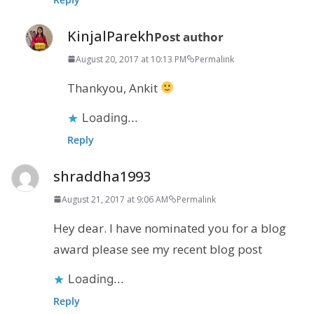
KinjalParekh
Post author
August 20, 2017 at 10:13 PM
Permalink
Thankyou, Ankit
Loading...
Reply
shraddha1993
August 21, 2017 at 9:06 AM
Permalink
Hey dear. I have nominated you for a blog
award please see my recent blog post
Loading...
Reply