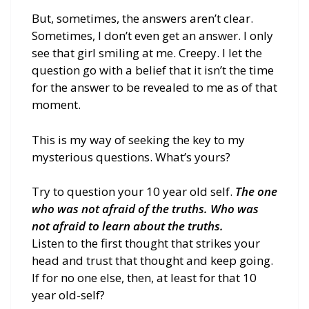
But, sometimes, the answers aren’t clear.
Sometimes, I don’t even get an answer. I only
see that girl smiling at me. Creepy. I let the
question go with a belief that it isn’t the time
for the answer to be revealed to me as of that
moment.
This is my way of seeking the key to my
mysterious questions. What’s yours?
Try to question your 10 year old self.
The one
who was not afraid of the truths. Who was
not afraid to learn about the truths.
Listen to the first thought that strikes your
head and trust that thought and keep going.
If for no one else, then, at least for that 10
year old-self?