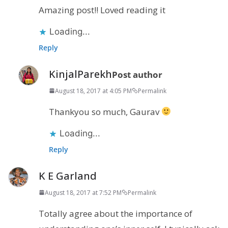
Amazing post!! Loved reading it
Loading...
Reply
KinjalParekh
Post author
August 18, 2017 at 4:05 PM
Permalink
Thankyou so much, Gaurav
Loading...
Reply
K E Garland
August 18, 2017 at 7:52 PM
Permalink
Totally agree about the importance of