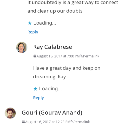
It undoubtedly is a great way to connect
and clear up our doubts
Loading...
Reply
Ray Calabrese
August 18, 2017 at 7:00 PM
Permalink
Have a great day and keep on
dreaming. Ray
Loading...
Reply
Gouri (Gourav Anand)
August 16, 2017 at 12:23 PM
Permalink