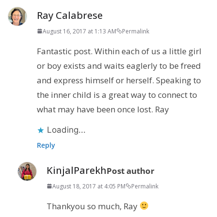
Ray Calabrese
August 16, 2017 at 1:13 AM
Permalink
Fantastic post. Within each of us a little girl
or boy exists and waits eaglerly to be freed
and express himself or herself. Speaking to
the inner child is a great way to connect to
what may have been once lost. Ray
Loading...
Reply
KinjalParekh
Post author
August 18, 2017 at 4:05 PM
Permalink
Thankyou so much, Ray