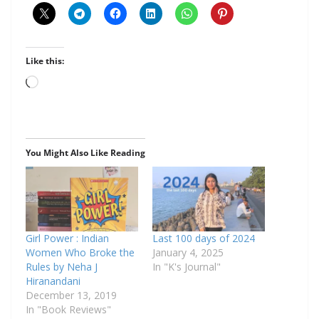
Like this:
You Might Also Like Reading
Girl Power : Indian
Last 100 days of 2024
Women Who Broke the
January 4, 2025
Rules by Neha J
In "K's Journal"
Hiranandani
December 13, 2019
In "Book Reviews"