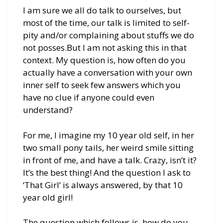
I am sure we all do talk to ourselves, but
most of the time, our talk is limited to self-
pity and/or complaining about stuffs we do
not posses.But I am not asking this in that
context. My question is, how often do you
actually have a conversation with your own
inner self to seek few answers which you
have no clue if anyone could even
understand?
For me, I imagine my 10 year old self, in her
two small pony tails, her weird smile sitting
in front of me, and have a talk. Crazy, isn’t it?
It’s the best thing! And the question I ask to
‘That Girl’ is always answered, by that 10
year old girl!
The question which follows is, how do you