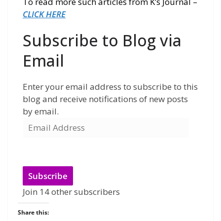
To read more such articles from K’s Journal –
CLICK HERE
Subscribe to Blog via
Email
Enter your email address to subscribe to this
blog and receive notifications of new posts
by email.
Subscribe
Join 14 other subscribers
Share this: