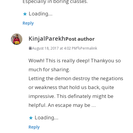
Especially in boring classes.
Loading...
Reply
KinjalParekh
Post author
August 18, 2017 at 4:02 PM
Permalink
Wowh! This is really deep! Thankyou so
much for sharing.
Letting the demon destroy the negations
or weakness that hold us back, quite
impressive. This definately might be
helpful. An escape may be …
Loading...
Reply