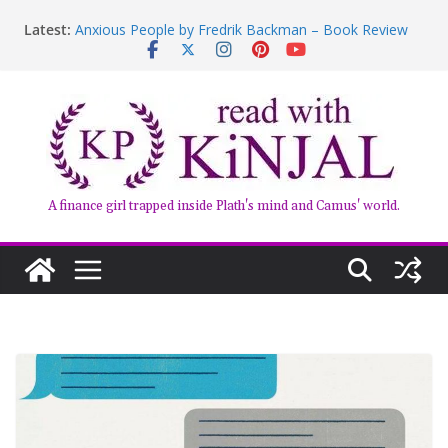
Book Review – Good Arguments by Deepika Arwind
Latest:
Anxious People by Fredrik Backman – Book Review
Kairos by Jenny Erpenbeck – A Doomed Affair
who am i talking to?
Belly of the Beast: Why Kalki Koechlin’s Play Stayed
With Me
A finance girl trapped inside Plath's mind and Camus' world.