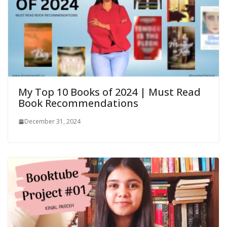
My Top 10 Books of 2024 | Must Read
Book Recommendations
December 31, 2024