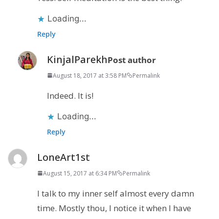
Loading...
Reply
KinjalParekh
Post author
August 18, 2017 at 3:58 PM
Permalink
Indeed. It is!
Loading...
Reply
LoneArt1st
August 15, 2017 at 6:34 PM
Permalink
I talk to my inner self almost every damn
time. Mostly thou, I notice it when I have