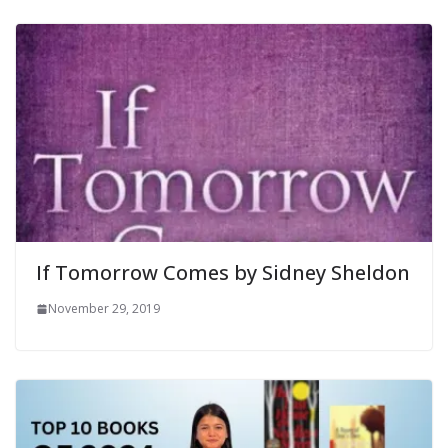
If Tomorrow Comes by Sidney Sheldon
November 29, 2019