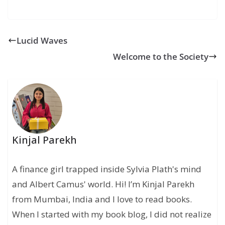
Lucid Waves
Welcome to the Society
Kinjal Parekh
A finance girl trapped inside Sylvia Plath's mind
and Albert Camus' world. Hi! I’m Kinjal Parekh
from Mumbai, India and I love to read books.
When I started with my book blog, I did not realize