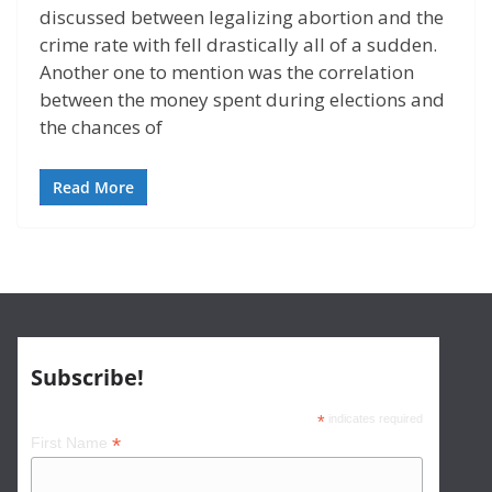
discussed between legalizing abortion and the
crime rate with fell drastically all of a sudden.
Another one to mention was the correlation
between the money spent during elections and
the chances of
Read More
Subscribe!
*
indicates required
*
First Name