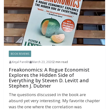
BOOK REVIEWS
Kinjal Parekh
March 23, 2020
2 min read
Freakonomics: A Rogue Economist
Explores the Hidden Side of
Everything by Steven D. Levitt and
Stephen J. Dubner
The questions discussed in the book are
absurd yet very interesting. My favorite chapter
was the one where the correlation was