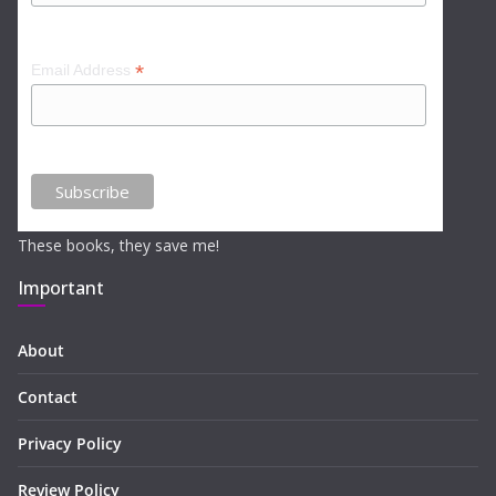
*
Email Address
These books, they save me!
Important
About
Contact
Privacy Policy
Review Policy