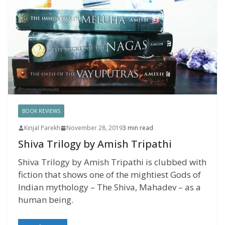
BOOK REVIEWS
Kinjal Parekh
November 28, 2019
3 min read
Shiva Trilogy by Amish Tripathi
Shiva Trilogy by Amish Tripathi is clubbed with
fiction that shows one of the mightiest Gods of
Indian mythology – The Shiva, Mahadev – as a
human being.