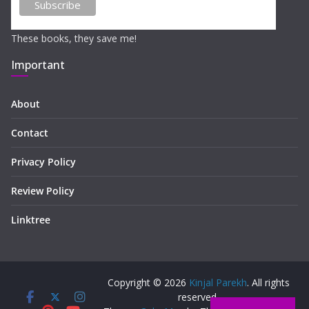
These books, they save me!
Important
About
Contact
Privacy Policy
Review Policy
Linktree
Copyright © 2026
Kinjal Parekh
. All rights
reserved.