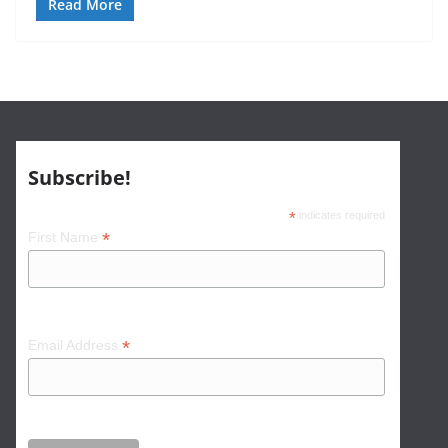
Read More
Subscribe!
*
indicates required
*
First Name
*
Email Address