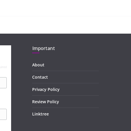
Important
About
uired
Contact
Privacy Policy
Review Policy
Linktree