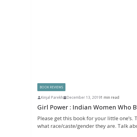
BOOK REVIEWS
Kinjal Parekh
December 13, 2019
1 min read
Girl Power : Indian Women Who B
Please get this book for your little one’
what race/caste/gender they are. Talk ab