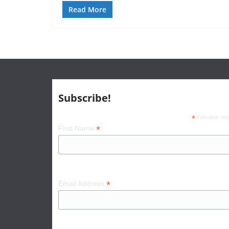
Read More
Subscribe!
*
indicates req
*
First Name
*
Email Address