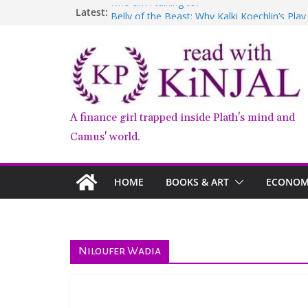
Skip
who am i talking to?
Latest:
Belly of the Beast: Why Kalki Koechlin’s Pla
to
Book Review – Good Arguments by Deepika
content
Anxious People by Fredrik Backman – Book
Kairos by Jenny Erpenbeck – A Doomed Affa
A finance girl trapped inside Plath's mind and
Camus' world.
HOME
BOOKS & ART
ECONOMY
Niloufer Wadia