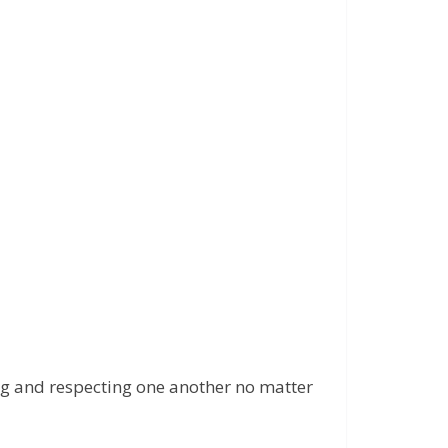
ping and respecting one another no matter