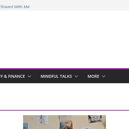
y Stayed With Me
 Arwind
 Review
ir
 & FINANCE
MINDFUL TALKS
MORE