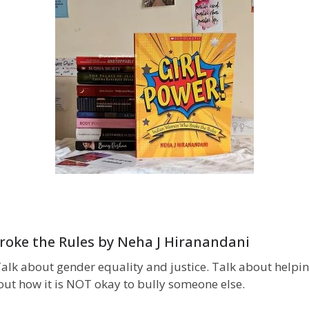
roke the Rules by Neha J Hiranandani
s. Talk about gender equality and justice. Talk about hel
out how it is NOT okay to bully someone else.