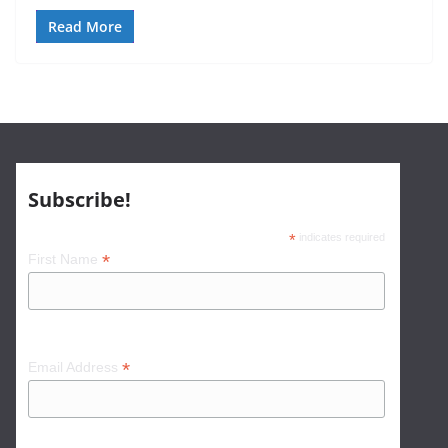
Read More
Subscribe!
*
indicates required
*
First Name
*
Email Address