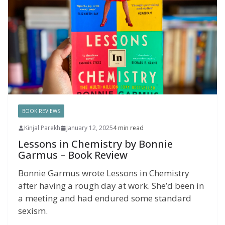
BOOK REVIEWS
Kinjal Parekh
January 12, 2025
4 min read
Lessons in Chemistry by Bonnie
Garmus – Book Review
Bonnie Garmus wrote Lessons in Chemistry
after having a rough day at work. She’d been in
a meeting and had endured some standard
sexism.