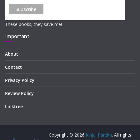
These books, they save me!
Important
About
Contact
Privacy Policy
Review Policy
Linktree
Copyright © 2026
Kinjal Parekh
. All rights