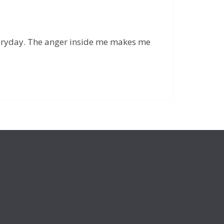
 everyday. The anger inside me makes me