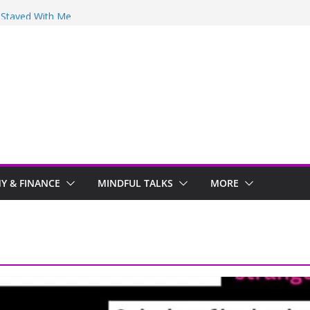
y Stayed With Me
 Arwind
 Review
ir
 & FINANCE
MINDFUL TALKS
MORE