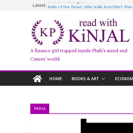
Skip
who am i talking to?
Latest:
Belly of the Beast: Why Kalki Koechlin’s Pla
to
Book Review – Good Arguments by Deepika
content
Anxious People by Fredrik Backman – Book
Kairos by Jenny Erpenbeck – A Doomed Affa
A finance girl trapped inside Plath's mind and
Camus' world.
HOME
BOOKS & ART
ECONOMY
India