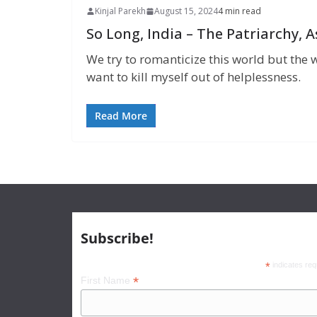
Kinjal Parekh
August 15, 2024
4 min read
So Long, India – The Patriarchy,
We try to romanticize this world but the w
want to kill myself out of helplessness.
Read More
Subscribe!
*
indicates req
*
First Name