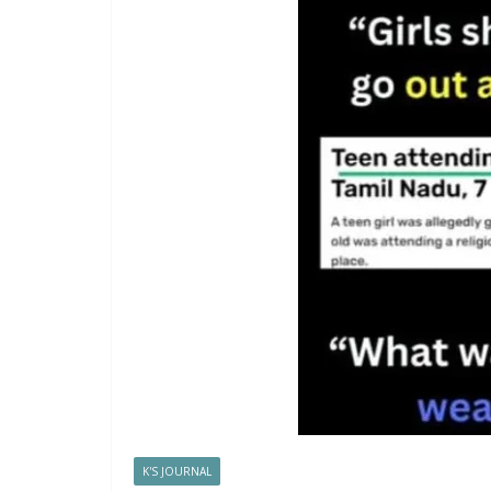
K'S JOURNAL