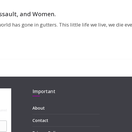
 Assault, and Women.
orld has gone in gutters. This little life we live, we die
Important
About
uired
Contact