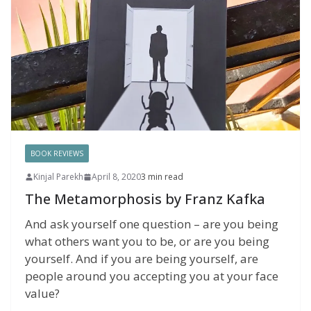
BOOK REVIEWS
Kinjal Parekh
April 8, 2020
3 min read
The Metamorphosis by Franz Kafka
And ask yourself one question – are you being
what others want you to be, or are you being
yourself. And if you are being yourself, are
people around you accepting you at your face
value?