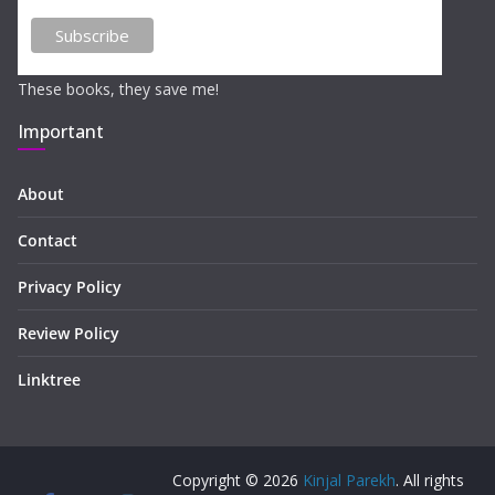
These books, they save me!
Important
About
Contact
Privacy Policy
Review Policy
Linktree
Copyright © 2026
Kinjal Parekh
. All rights