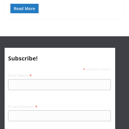
Read More
Subscribe!
*
indicates required
*
First Name
*
Email Address