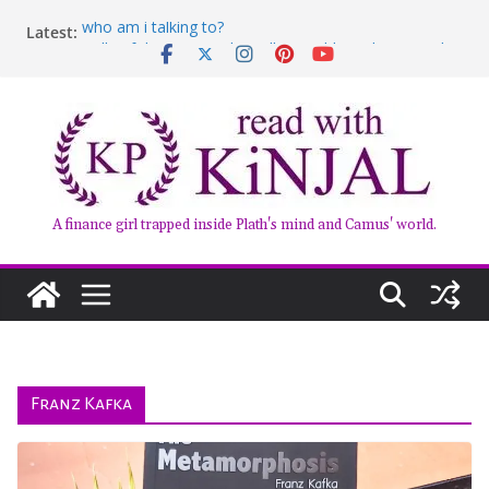
Skip
who am i talking to?
Latest:
to
Belly of the Beast: Why Kalki Koechlin’s Play Stayed
content
With Me
Book Review – Good Arguments by Deepika Arwind
Anxious People by Fredrik Backman – Book Review
Kairos by Jenny Erpenbeck – A Doomed Affair
A finance girl trapped inside Plath's mind and Camus' world.
Franz Kafka