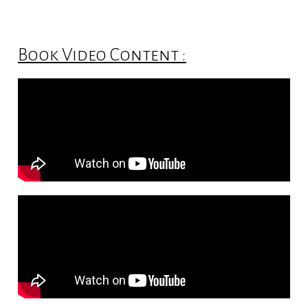
Book Video Content :