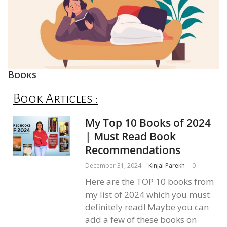
Books
Book Articles :
My Top 10 Books of 2024
| Must Read Book
Recommendations
December 31, 2024
Kinjal Parekh
0
Here are the TOP 10 books from
my list of 2024 which you must
definitely read! Maybe you can
add a few of these books on