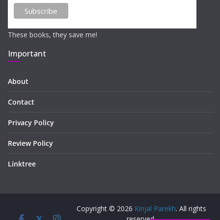
These books, they save me!
Important
About
Contact
Privacy Policy
Review Policy
Linktree
Copyright © 2026
Kinjal Parekh
. All rights
reserved.