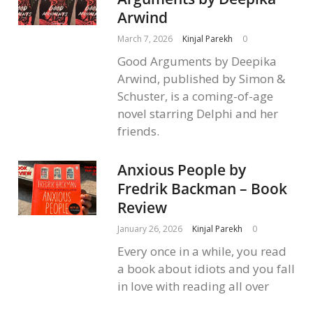
Arwind
March 7, 2026
Kinjal Parekh
0
Good Arguments by Deepika
Arwind, published by Simon &
Schuster, is a coming-of-age
novel starring Delphi and her
friends.
Anxious People by
Fredrik Backman – Book
Review
January 26, 2026
Kinjal Parekh
0
Every once in a while, you read
a book about idiots and you fall
in love with reading all over