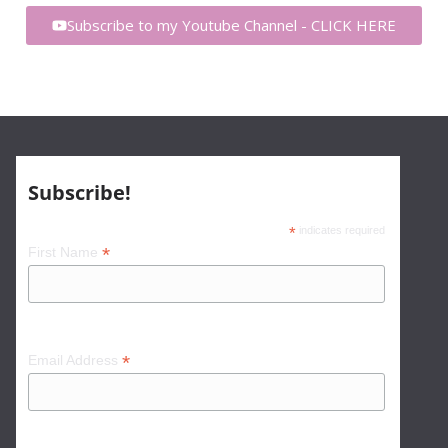
Subscribe to my Youtube Channel - CLICK HERE
Subscribe!
*
indicates required
*
First Name
*
Email Address