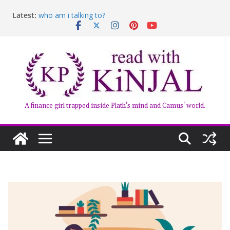
Latest:
who am i talking to?
Belly of the Beast: Why Kalki Koechlin’s Play Stayed
With Me
Book Review – Good Arguments by Deepika Arwind
Anxious People by Fredrik Backman – Book Review
Kairos by Jenny Erpenbeck – A Doomed Affair
A finance girl trapped inside Plath's mind and Camus' world.