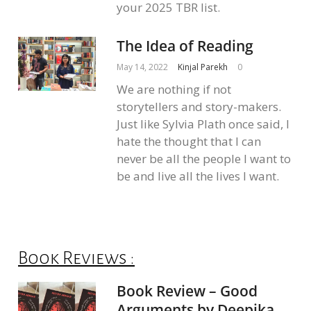
your 2025 TBR list.
The Idea of Reading
May 14, 2022
Kinjal Parekh
0
We are nothing if not
storytellers and story-makers.
Just like Sylvia Plath once said, I
hate the thought that I can
never be all the people I want to
be and live all the lives I want.
Book Reviews :
Book Review – Good
Arguments by Deepika